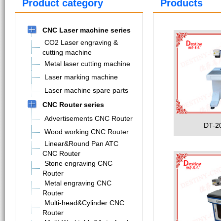
Product category
Products
CNC Laser machine series
CO2 Laser engraving &
cutting machine
Metal laser cutting machine
Laser marking machine
Laser machine spare parts
CNC Router series
Advertisements CNC Router
DT-2
Wood working CNC Router
Linear&Round Pan ATC
CNC Router
Stone engraving CNC
Router
Metal engraving CNC
Router
Multi-head&Cylinder CNC
Router