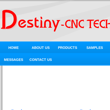
HOME
ABOUT US
PRODUCTS
SAMPLES
MESSAGES
CONTACT US