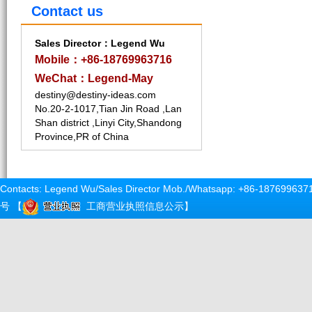
Contact us
Sales Director：Legend Wu
Mobile：+86-18769963716
WeChat：Legend-May
destiny@destiny-ideas.com
No.20-2-1017,Tian Jin Road ,Lan
Shan district ,Linyi City,Shandong
Province,PR of China
Contacts: Legend Wu/Sales Director Mob./Whatsapp: +86-187699637
号
【
工商营业执照信息公示
】