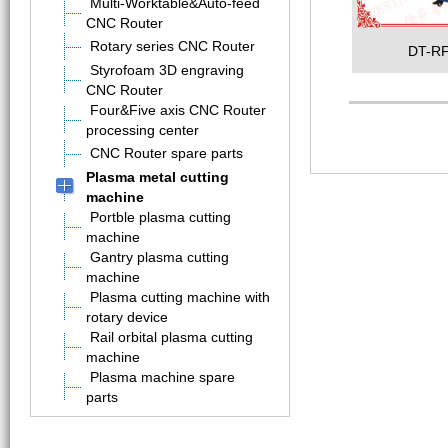
Multi-Worktable&Auto-feed
CNC Router
Rotary series CNC Router
DT-RF
Styrofoam 3D engraving
CNC Router
Four&Five axis CNC Router
processing center
CNC Router spare parts
Plasma metal cutting
machine
Portble plasma cutting
machine
Gantry plasma cutting
machine
Plasma cutting machine with
rotary device
Rail orbital plasma cutting
machine
Plasma machine spare
parts