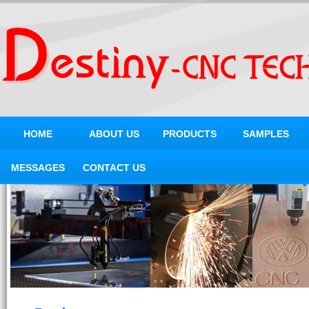
HOME
ABOUT US
PRODUCTS
SAMPLES
MESSAGES
CONTACT US