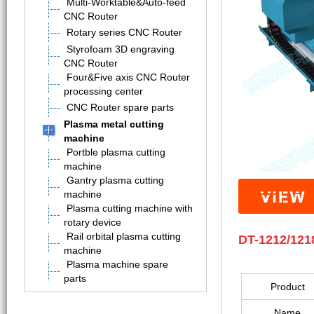
Multi-Worktable&Auto-feed
CNC Router
Rotary series CNC Router
Styrofoam 3D engraving
CNC Router
Four&Five axis CNC Router
processing center
CNC Router spare parts
Plasma metal cutting
machine
Portble plasma cutting
machine
Gantry plasma cutting
machine
Plasma cutting machine with
rotary device
Rail orbital plasma cutting
DT-1212/121
machine
Plasma machine spare
parts
Product
Name