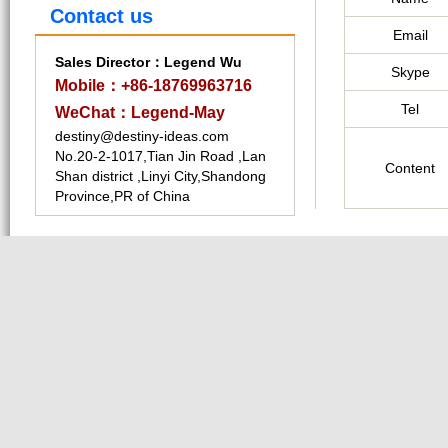
Contact us
Email
Sales Director：Legend Wu
Skype
Mobile：+86-18769963716
Tel
WeChat：Legend-May
destiny@destiny-ideas.com
No.20-2-1017,Tian Jin Road ,Lan
Content
Shan district ,Linyi City,Shandong
Province,PR of China