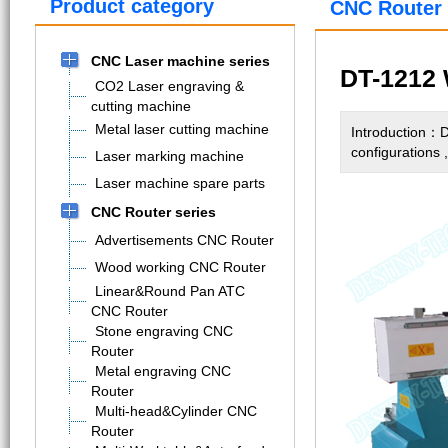
Product category
CNC Router 
CNC Laser machine series
DT-1212 
CO2 Laser engraving &
cutting machine
Metal laser cutting machine
Introduction：D
configurations 
Laser marking machine
Laser machine spare parts
CNC Router series
Advertisements CNC Router
Wood working CNC Router
Linear&Round Pan ATC
CNC Router
Stone engraving CNC
Router
Metal engraving CNC
Router
Multi-head&Cylinder CNC
Router